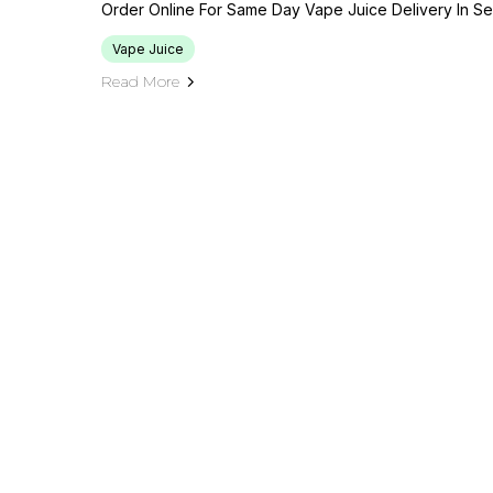
Order Online For Same Day Vape Juice Delivery In Sea
Vape Juice
Read More