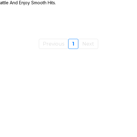
ttle And Enjoy Smooth Hits.
Previous
1
Next