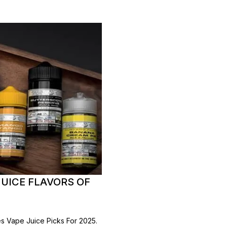
UICE FLAVORS OF
 Vape Juice Picks For 2025.