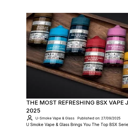
THE MOST REFRESHING BSX VAPE J
2025
U-Smoke Vape & Glass
Published on: 27/09/2025
U Smoke Vape & Glass Brings You The Top BSX Series