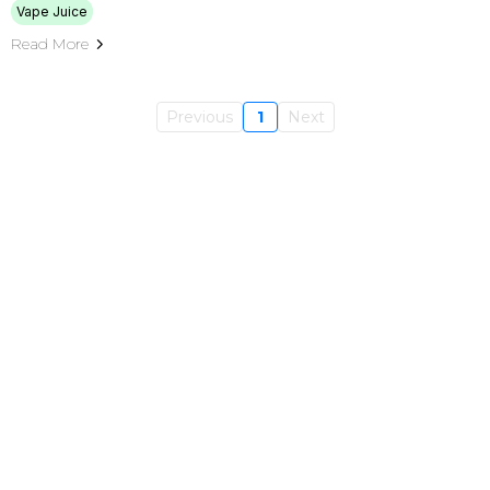
Vape Juice
Read More
Previous
1
Next