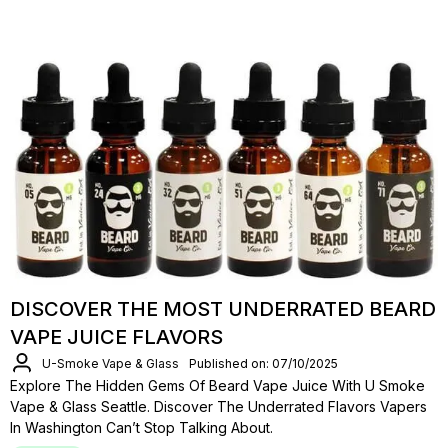
DISCOVER THE MOST UNDERRATED BEARD
VAPE JUICE FLAVORS
U-Smoke Vape & Glass
Published on: 07/10/2025
Explore The Hidden Gems Of Beard Vape Juice With U Smoke
Vape & Glass Seattle. Discover The Underrated Flavors Vapers
In Washington Can’t Stop Talking About.