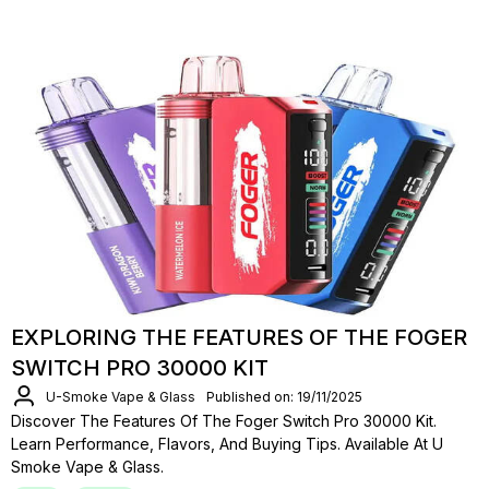
EXPLORING THE FEATURES OF THE FOGER
SWITCH PRO 30000 KIT
U-Smoke Vape & Glass
Published on: 19/11/2025
Discover The Features Of The Foger Switch Pro 30000 Kit.
Learn Performance, Flavors, And Buying Tips. Available At U
Smoke Vape & Glass.