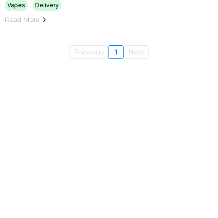
Vapes
Delivery
Read More
Previous
1
Next