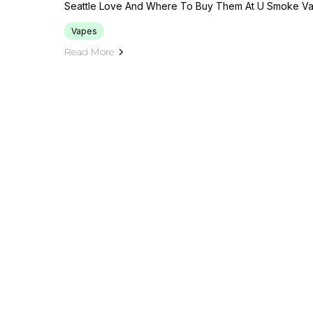
Seattle Love And Where To Buy Them At U Smoke Va
Vapes
Read More