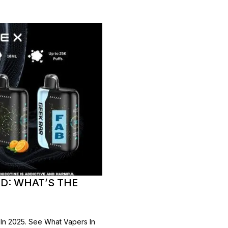
D: WHAT’S THE
In 2025. See What Vapers In