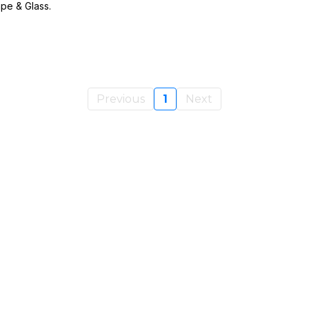
pe & Glass.
Previous
1
Next