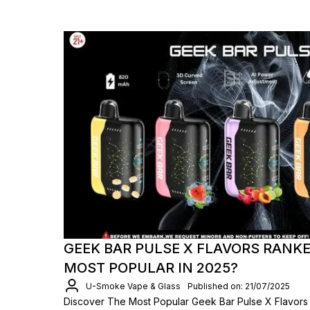
GEEK BAR PULSE X FLAVORS RANKE
MOST POPULAR IN 2025?
U-Smoke Vape & Glass
Published on: 21/07/2025
Discover The Most Popular Geek Bar Pulse X Flavors 