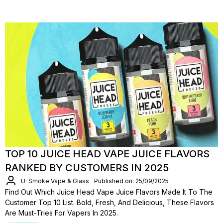
TOP 10 JUICE HEAD VAPE JUICE FLAVORS
RANKED BY CUSTOMERS IN 2025
U-Smoke Vape & Glass
Published on: 25/09/2025
Find Out Which Juice Head Vape Juice Flavors Made It To The
Customer Top 10 List. Bold, Fresh, And Delicious, These Flavors
Are Must-Tries For Vapers In 2025.