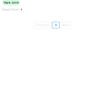
Vape Juice
Read More
Previous
1
Next