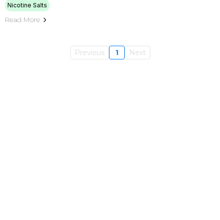
Nicotine Salts
Read More
Previous
1
Next