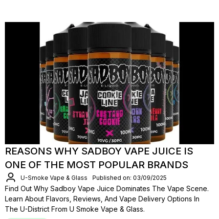
REASONS WHY SADBOY VAPE JUICE IS
ONE OF THE MOST POPULAR BRANDS
U-Smoke Vape & Glass
Published on: 03/09/2025
Find Out Why Sadboy Vape Juice Dominates The Vape Scene.
Learn About Flavors, Reviews, And Vape Delivery Options In
The U-District From U Smoke Vape & Glass.