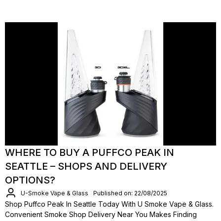
WHERE TO BUY A PUFFCO PEAK IN
SEATTLE – SHOPS AND DELIVERY
OPTIONS?
U-Smoke Vape & Glass
Published on: 22/08/2025
Shop Puffco Peak In Seattle Today With U Smoke Vape & Glass.
Convenient Smoke Shop Delivery Near You Makes Finding