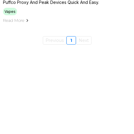
Puffco Proxy And Peak Devices Quick And Easy.
Vapes
Read More
Previous
1
Next