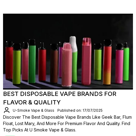
BEST DISPOSABLE VAPE BRANDS FOR
FLAVOR & QUALITY
U-Smoke Vape & Glass
Published on: 17/07/2025
Discover The Best Disposable Vape Brands Like Geek Bar, Flum
Float, Lost Mary, And More For Premium Flavor And Quality. Find
Top Picks At U Smoke Vape & Glass.