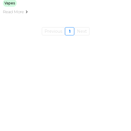
Vapes
Read More
Previous
1
Next