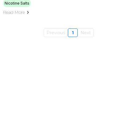
Nicotine Salts
Read More
Previous
1
Next