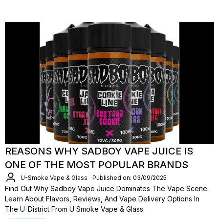
REASONS WHY SADBOY VAPE JUICE IS
ONE OF THE MOST POPULAR BRANDS
U-Smoke Vape & Glass
Published on: 03/09/2025
Find Out Why Sadboy Vape Juice Dominates The Vape Scene.
Learn About Flavors, Reviews, And Vape Delivery Options In
The U-District From U Smoke Vape & Glass.