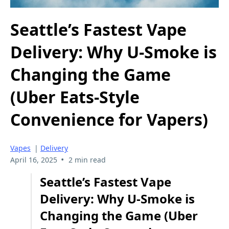
Seattle’s Fastest Vape
Delivery: Why U-Smoke is
Changing the Game
(Uber Eats-Style
Convenience for Vapers)
Vapes
|
Delivery
•
April 16, 2025
2 min read
Seattle’s Fastest Vape
Delivery: Why U-Smoke is
Changing the Game (Uber