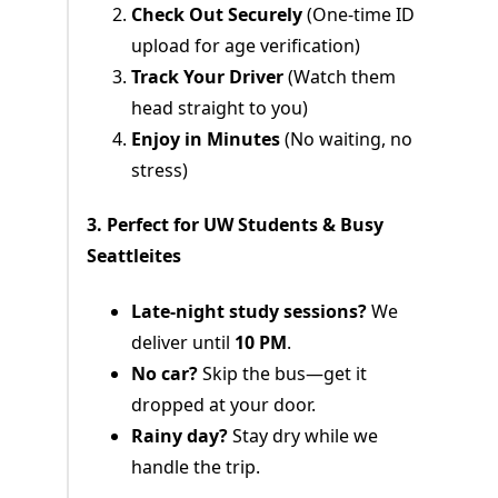
Check Out Securely
(One-time ID
upload for age verification)
Track Your Driver
(Watch them
head straight to you)
Enjoy in Minutes
(No waiting, no
stress)
3. Perfect for UW Students & Busy
Seattleites
Late-night study sessions?
We
deliver until
10 PM
.
No car?
Skip the bus—get it
dropped at your door.
Rainy day?
Stay dry while we
handle the trip.