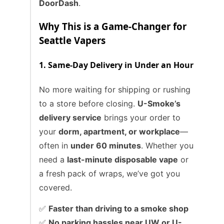
DoorDash
.
Why This is a Game-Changer for
Seattle Vapers
1. Same-Day Delivery in Under an Hour
No more waiting for shipping or rushing
to a store before closing.
U-Smoke’s
delivery service
brings your order to
your
dorm, apartment, or workplace
—
often in
under 60 minutes
. Whether you
need a
last-minute disposable vape
or
a fresh pack of wraps, we’ve got you
covered.
✅
Faster than driving to a smoke shop
✅
No parking hassles near UW or U-