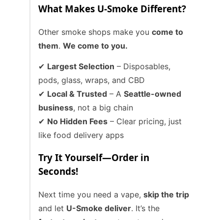
What Makes U-Smoke Different?
Other smoke shops make you
come to
them
.
We come to you.
✔
Largest Selection
– Disposables,
pods, glass, wraps, and CBD
✔
Local & Trusted
– A
Seattle-owned
business
, not a big chain
✔
No Hidden Fees
– Clear pricing, just
like food delivery apps
Try It Yourself—Order in
Seconds!
Next time you need a vape,
skip the trip
and let
U-Smoke deliver
. It’s the