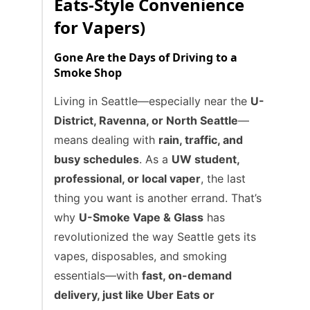
Eats-Style Convenience
for Vapers)
Gone Are the Days of Driving to a
Smoke Shop
Living in Seattle—especially near the
U-
District, Ravenna, or North Seattle
—
means dealing with
rain, traffic, and
busy schedules
. As a
UW student,
professional, or local vaper
, the last
thing you want is another errand. That’s
why
U-Smoke Vape & Glass
has
revolutionized the way Seattle gets its
vapes, disposables, and smoking
essentials—with
fast, on-demand
delivery, just like Uber Eats or