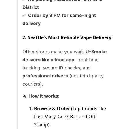
District
✅
Order by 9 PM for same-night
delivery
2. Seattle’s Most Reliable Vape Delivery
Other stores make you wait.
U-Smoke
delivers like a food app
—real-time
tracking, secure ID checks, and
professional drivers
(not third-party
couriers).
🔥
How it works:
Browse & Order
(Top brands like
Lost Mary, Geek Bar, and Off-
Stamp)