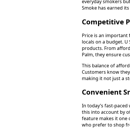
everyday smokers but 
Smoke has earned its 
Competitive P
Price is an important
locals on a budget. U
products. From affor
Palm, they ensure cust
This balance of affor
Customers know they c
making it not just a s
Convenient S
In today’s fast-paced
this into account by o
feature makes it one 
who prefer to shop f