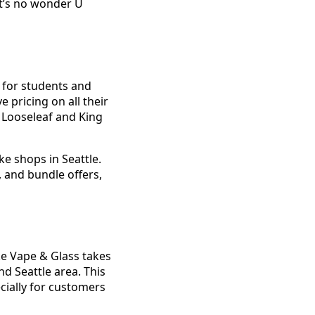
It’s no wonder U
y for students and
 pricing on all their
 Looseleaf and King
e shops in Seattle.
 and bundle offers,
ke Vape & Glass takes
nd Seattle area. This
ecially for customers