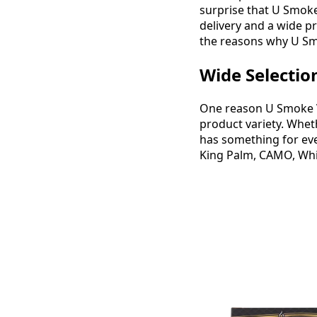
surprise that U Smoke
delivery and a wide p
the reasons why U Sm
Wide Selectio
One reason U Smoke Va
product variety. Wheth
has something for eve
King Palm, CAMO, Whit