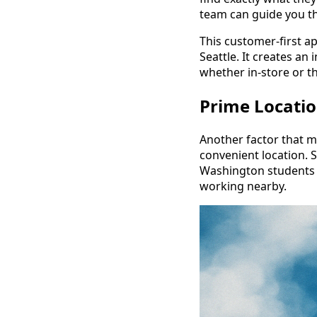
team can guide you 
This customer-first a
Seattle. It creates a
whether in-store or t
Prime Location
Another factor that m
convenient location. Si
Washington students a
working nearby.