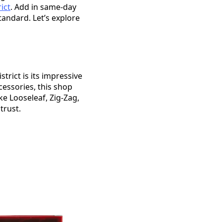
ict
. Add in same-day
andard. Let’s explore
rict is its impressive
cessories, this shop
ke Looseleaf, Zig-Zag,
trust.