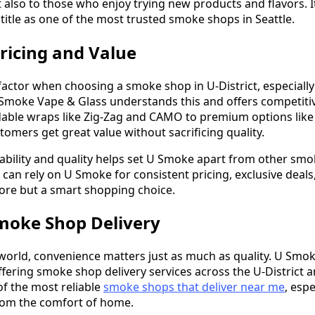
also to those who enjoy trying new products and flavors. 
title as one of the most trusted smoke shops in Seattle.
ricing and Value
 factor when choosing a smoke shop in U-District, especiall
 Smoke Vape & Glass understands this and offers competitive
dable wraps like Zig-Zag and CAMO to premium options like
omers get great value without sacrificing quality.
dability and quality helps set U Smoke apart from other smok
an rely on U Smoke for consistent pricing, exclusive deals,
tore but a smart shopping choice.
moke Shop Delivery
 world, convenience matters just as much as quality. U Smo
ffering smoke shop delivery services across the U-District a
of the most reliable
smoke shops that deliver near me
, esp
rom the comfort of home.