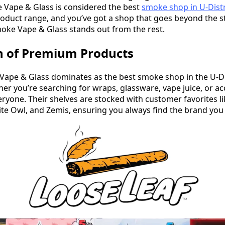
 Vape & Glass is considered the best
smoke shop in U-Distr
roduct range, and you’ve got a shop that goes beyond the st
oke Vape & Glass stands out from the rest.
n of Premium Products
pe & Glass dominates as the best smoke shop in the U-Dist
er you’re searching for wraps, glassware, vape juice, or ac
ryone. Their shelves are stocked with customer favorites li
e Owl, and Zemis, ensuring you always find the brand you 