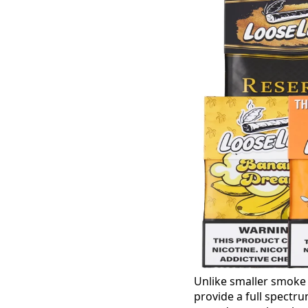
Unlike smaller smoke
provide a full spectru