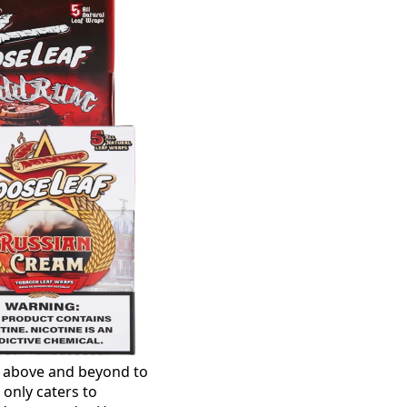
s above and beyond to
 only caters to