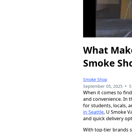
What Make
Smoke Shop
Smoke Shop
•
September 05, 2025
5
When it comes to find
and convenience. In t
for students, locals, 
in Seattle
, U Smoke Va
and quick delivery o
With top-tier brands 