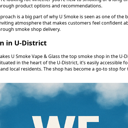
through product options and recommendations.
pproach is a big part of why U Smoke is seen as one of the
n inviting atmosphere that makes customers feel confident a
hrough smoke shop delivery.
 in U-District
akes U Smoke Vape & Glass the top smoke shop in the U-Dist
tuated in the heart of the U-District, it’s easily accessible f
nd local residents. The shop has become a go-to stop for t