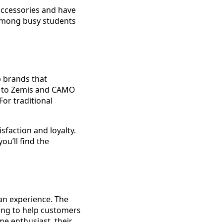
 accessories and have
 among busy students
p brands that
n to Zemis and CAMO
or traditional
faction and loyalty.
ou’ll find the
an experience. The
ing to help customers
me enthusiast, their