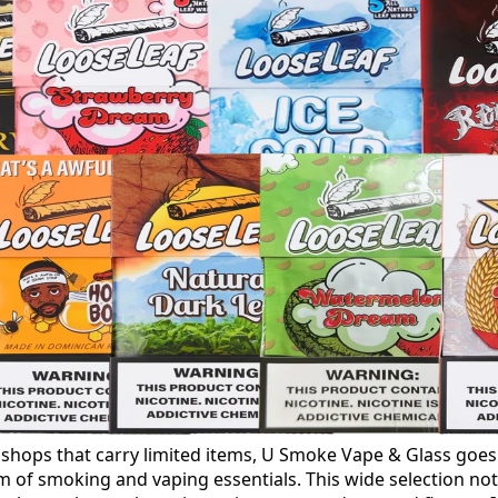
 shops that carry limited items, U Smoke Vape & Glass goe
m of smoking and vaping essentials. This wide selection not