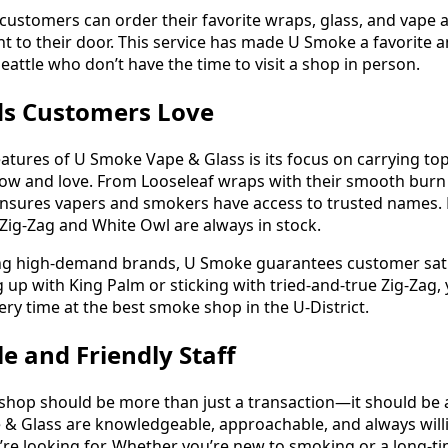
, customers can order their favorite wraps, glass, and vape
ht to their door. This service has made U Smoke a favorite
eattle who don’t have the time to visit a shop in person.
ds Customers Love
eatures of U Smoke Vape & Glass is its focus on carrying to
ow and love. From Looseleaf wraps with their smooth bur
 ensures vapers and smokers have access to trusted names. F
 Zig-Zag and White Owl are always in stock.
ing high-demand brands, U Smoke guarantees customer satis
 up with King Palm or sticking with tried-and-true Zig-Zag, y
ry time at the best smoke shop in the U-District.
 and Friendly Staff
shop should be more than just a transaction—it should be 
& Glass are knowledgeable, approachable, and always will
’re looking for. Whether you’re new to smoking or a long-ti