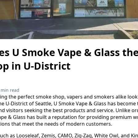
s U Smoke Vape & Glass the
 in U-District
 min read
ing the perfect smoke shop, vapers and smokers alike look fo
he U-District of Seattle, U Smoke Vape & Glass has become 
and visitors seeking the best products and service. Unlike o
pe & Glass has built a reputation for providing premium wr
ptions that meet the needs of modern customers.
such as Looseleaf, Zemis, CAMO, Zig-Zag, White Owl, and King