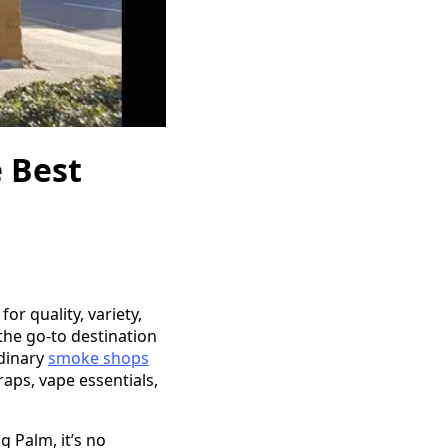
 Best
r quality, variety,
the go-to destination
rdinary
smoke shops
aps, vape essentials,
 Palm, it’s no