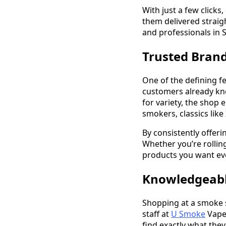
With just a few clicks
them delivered straig
and professionals in S
Trusted Bran
One of the defining f
customers already kn
for variety, the shop
smokers, classics like
By consistently offer
Whether you’re rolling
products you want eve
Knowledgeable
Shopping at a smoke 
staff at
U Smoke
Vape 
find exactly what they