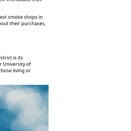
 best smoke shops in
bout their purchases,
rict is its
or University of
hose living or