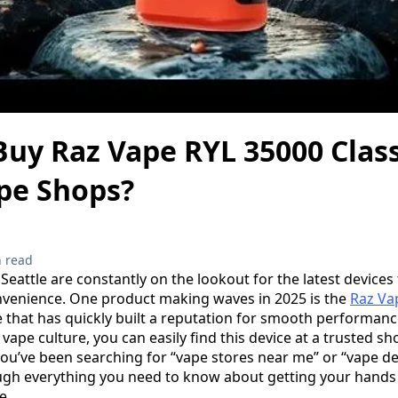
uy Raz Vape RYL 35000 Class
ape Shops?
 read
Seattle are constantly on the lookout for the latest devices
venience. One product making waves in 2025 is the
Raz Va
e that has quickly built a reputation for smooth performanc
g vape culture, you can easily find this device at a trusted
you’ve been searching for “vape stores near me” or “vape de
ugh everything you need to know about getting your hands
e.