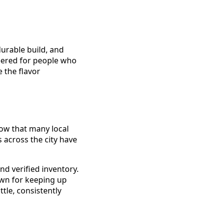
durable build, and
neered for people who
 the flavor
know that many local
 across the city have
nd verified inventory.
nown for keeping up
tle, consistently