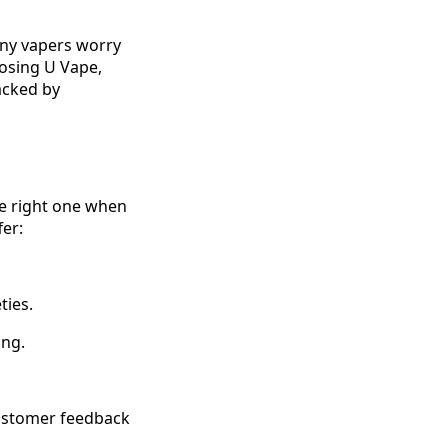
any vapers worry
osing U Vape,
acked by
he right one when
fer:
ties.
ing.
customer feedback