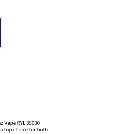
Raz Vape RYL 35000
a top choice for both