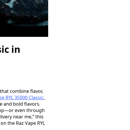
ic in
 that combine flavor,
pe RYL 35000 Classic
,
e and bold flavors.
 shop—or even through
livery near me,” this
 on the Raz Vape RYL