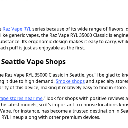
he
Raz Vape RYL
series because of its wide range of flavors, 
Unlike generic vapes, the Raz Vape RYL 35000 Classic is engi
ubstance. Its ergonomic design makes it easy to carry, while
ch puff is just as enjoyable as the first.
n Seattle Vape Shops
the Raz Vape RYL 35000 Classic in Seattle, you’ll be glad to 
ng it due to high demand.
Smoke shops
and specialty stores
ty of this device, making it relatively easy to find in-store.
vape stores near me
,” look for shops with positive reviews a
y the latest models, so it’s important to choose locations k
Vape, for instance, has become a trusted destination in Seat
 RYL lineup along with other premium devices.