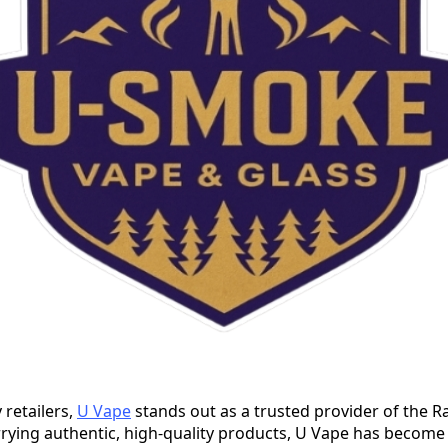
retailers,
U Vape
stands out as a trusted provider of the 
rrying authentic, high-quality products, U Vape has become 