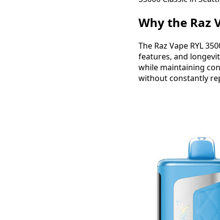
Why the Raz V
The Raz Vape RYL 3500
features, and longevit
while maintaining cons
without constantly re