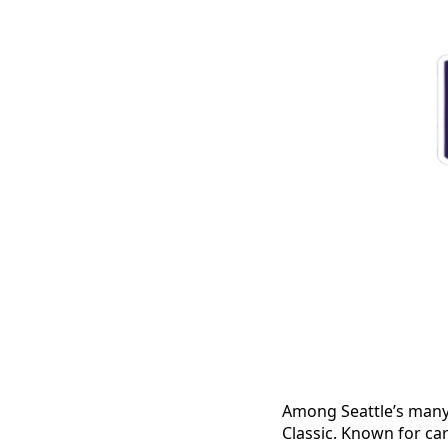
Among Seattle’s many 
Classic. Known for ca