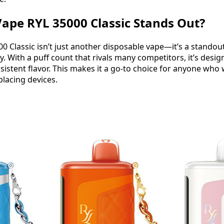
ape RYL 35000 Classic Stands Out?
0 Classic isn’t just another disposable vape—it’s a standout
y. With a puff count that rivals many competitors, it’s desig
istent flavor. This makes it a go-to choice for anyone who w
placing devices.