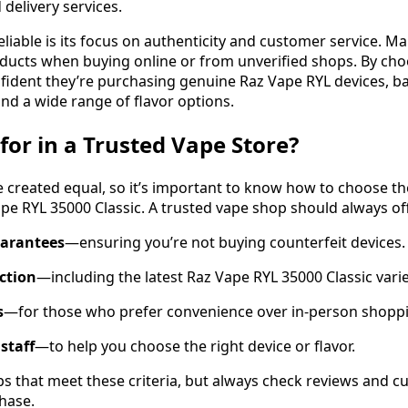
delivery services.
iable is its focus on authenticity and customer service. M
ducts when buying online or from unverified shops. By cho
fident they’re purchasing genuine Raz Vape RYL devices, b
nd a wide range of flavor options.
for in a Trusted Vape Store?
re created equal, so it’s important to know how to choose t
ape RYL 35000 Classic. A trusted vape shop should always of
uarantees
—ensuring you’re not buying counterfeit devices.
ection
—including the latest Raz Vape RYL 35000 Classic varie
s
—for those who prefer convenience over in-person shopp
staff
—to help you choose the right device or flavor.
s that meet these criteria, but always check reviews and 
hase.