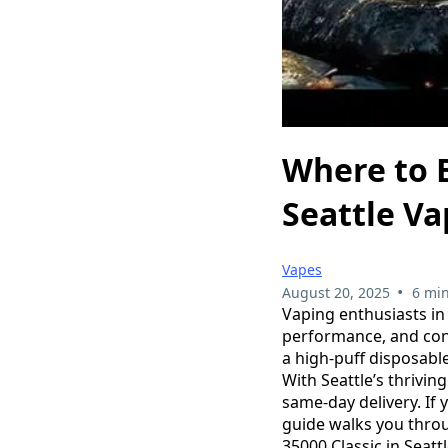
Where to B
Seattle V
Vapes
•
August 20, 2025
6 min
Vaping enthusiasts in 
performance, and con
a high-puff disposabl
With Seattle’s thrivin
same-day delivery. If 
guide walks you thro
35000 Classic in Seattl