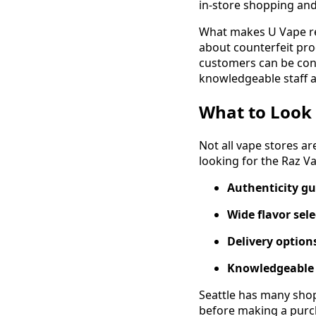
in-store shopping and 
What makes U Vape rel
about counterfeit pro
customers can be con
knowledgeable staff a
What to Look 
Not all vape stores a
looking for the Raz V
Authenticity g
Wide flavor sel
Delivery option
Knowledgeable 
Seattle has many shop
before making a purc