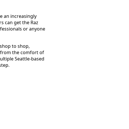
 an increasingly
s can get the Raz
ofessionals or anyone
 shop to shop,
s from the comfort of
ultiple Seattle-based
step.