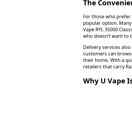
The Convenien
For those who prefer 
popular option. Many 
Vape RYL 35000 Classi
who doesn’t want to de
Delivery services als
customers can browse 
their home. With a qui
retailers that carry R
Why U Vape Is