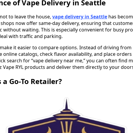
ce of Vape Delivery in Seattle
not to leave the house,
vape delivery in Seattle
has become
shops now offer same-day delivery, ensuring that customer
c without waiting. This is especially convenient for busy pr
al with traffic and parking.
o make it easier to compare options. Instead of driving from
online catalogs, check flavor availability, and place order
ck search for “vape delivery near me,” you can often find m
az Vape RYL products and deliver them directly to your door
 a Go-To Retailer?