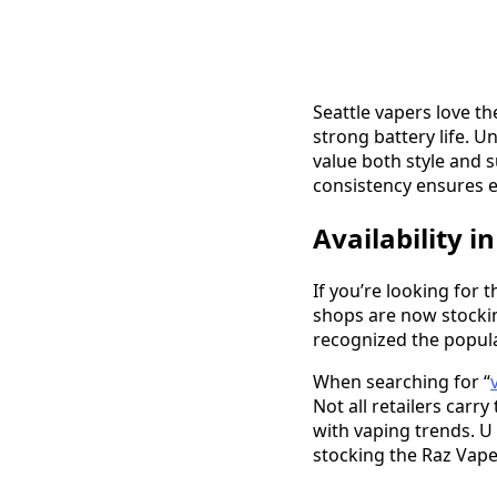
Seattle vapers love t
strong battery life. 
value both style and s
consistency ensures ea
Availability i
If you’re looking for 
shops are now stocki
recognized the populari
When searching for “
Not all retailers carr
with vaping trends. U 
stocking the Raz Vape