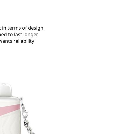
 in terms of design,
ned to last longer
ants reliability