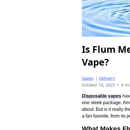
Is Flum Me
Vape?
Vapes
|
Delivery
•
October 18, 2025
6 mi
Disposable vapes
have
one sleek package. Amo
about. But is it really
a fan favorite, from its
What Makes Fl