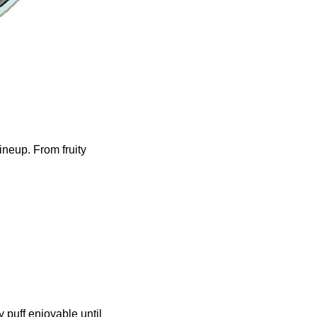
ineup. From fruity
 puff enjoyable until