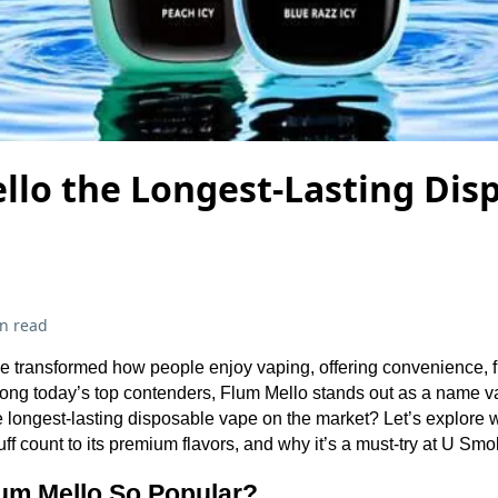
llo the Longest-Lasting Dis
n read
 transformed how people enjoy vaping, offering convenience, fla
ng today’s top contenders, Flum Mello stands out as a name vap
 the longest-lasting disposable vape on the market? Let’s explor
 puff count to its premium flavors, and why it’s a must-try at U S
um Mello So Popular?