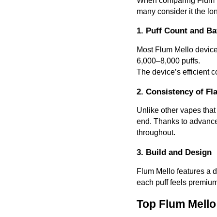
When comparing Flum Mel
many consider it the lo
1. Puff Count and Bat
Most Flum Mello devices
6,000–8,000 puffs.
The device’s efficient 
2. Consistency of Fl
Unlike other vapes that
end. Thanks to advanced
throughout.
3. Build and Design
Flum Mello features a d
each puff feels premium
Top Flum Mello