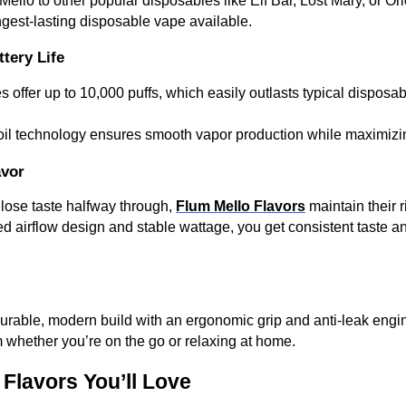
lo to other popular disposables like Elf Bar, Lost Mary, or Orio
ngest-lasting disposable vape available.
tery Life
 offer up to 10,000 puffs, which easily outlasts typical disposab
coil technology ensures smooth vapor production while maximizin
avor
 lose taste halfway through,
Flum Mello Flavors
maintain their r
 airflow design and stable wattage, you get consistent taste a
urable, modern build with an ergonomic grip and anti-leak engi
 whether you’re on the go or relaxing at home.
 Flavors You’ll Love