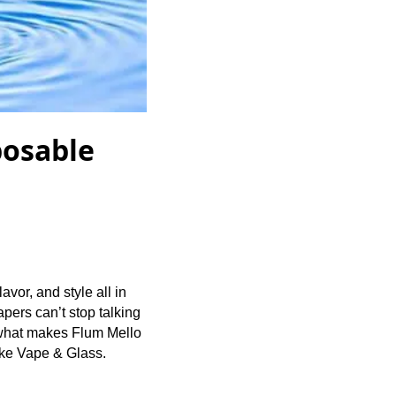
posable
vor, and style all in
ers can’t stop talking
e what makes Flum Mello
moke Vape & Glass.