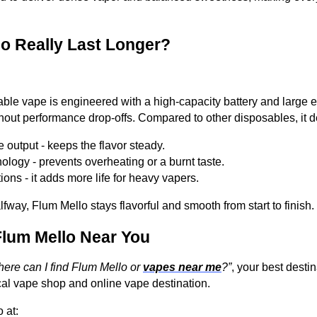
o Really Last Longer?
le vape is engineered with a high-capacity battery and large e-l
out performance drop-offs. Compared to other disposables, it de
 output - keeps the flavor steady.
hnology - prevents overheating or a burnt taste.
ons - it adds more life for heavy vapers.
fway, Flum Mello stays flavorful and smooth from start to finish.
lum Mello Near You
ere can I find Flum Mello or
vapes near me
?”
, your best dest
cal vape shop and online vape destination.
 at: