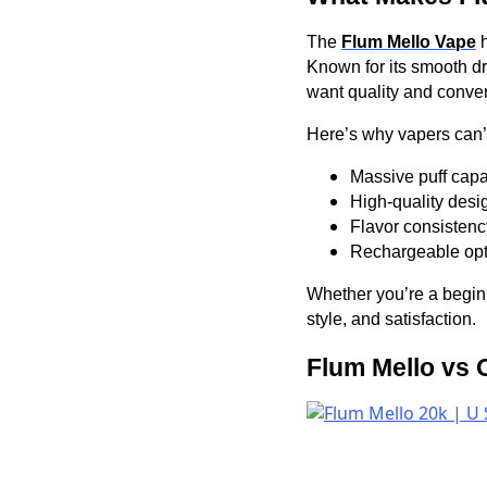
The
Flum Mello Vape
h
Known for its smooth dra
want quality and conven
Here’s why vapers can’t
Massive puff capa
High-quality desig
Flavor consistency
Rechargeable opti
Whether you’re a begin
style, and satisfaction.
Flum Mello vs 