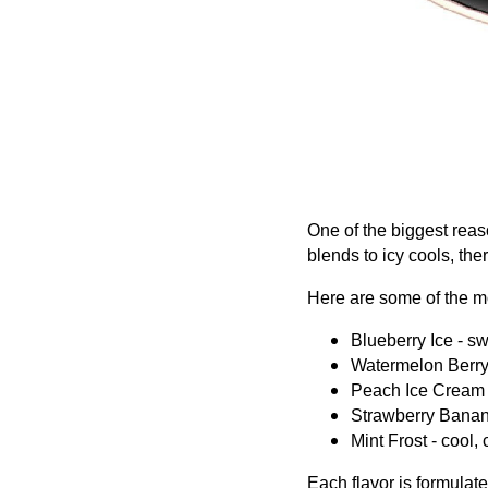
One of the biggest reas
blends to icy cools, th
Here are some of the mo
Blueberry Ice - swe
Watermelon Berry -
Peach Ice Cream 
Strawberry Banana 
Mint Frost - cool, 
Each flavor is formulat