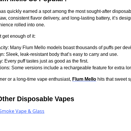
as quickly earned a spot among the most sought-after disposab
w, consistent flavor delivery, and long-lasting battery, it’s des
ience rolled into one.
 get enough of it:
city: Many Flum Mello models boast thousands of puffs per dev
n: Sleek, leak-resistant body that’s easy to carry and use.
: Every puff tastes just as good as the first.
ons: Some versions include a rechargeable feature for extra lon
ner or a long-time vape enthusiast,
Flum Mello
hits that sweet 
Other Disposable Vapes