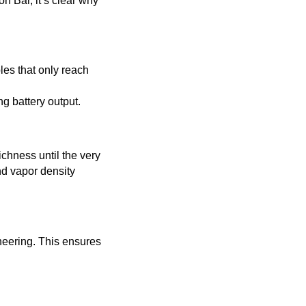
n Bar, it’s clear why
les that only reach
g battery output.
ichness until the very
nd vapor density
neering. This ensures