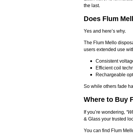
the last.
Does Flum Mell
Yes and here’s why.
The Flum Mello disposab
users extended use with
Consistent voltage
Efficient coil tec
Rechargeable opti
So while others fade hal
Where to Buy F
If you’re wondering,
“Wh
& Glass your trusted lo
You can find Flum Mello