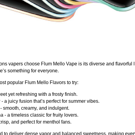
ons vapers choose Flum Mello Vape is its diverse and flavorful l
ere’s something for everyone.
st popular Flum Mello Flavors to try:
et yet refreshing with a frosty finish.
 a juicy fusion that’s perfect for summer vibes.
- smooth, creamy, and indulgent.
- a timeless classic for fruity lovers.
crisp, and perfect for menthol fans.
ed to deliver dense vapor and balanced sweetness, making every