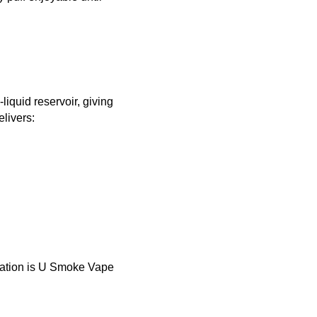
iquid reservoir, giving
livers:
ination is U Smoke Vape