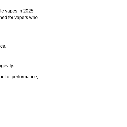
le vapes in 2025.
igned for vapers who
ice.
gevity.
spot of performance,