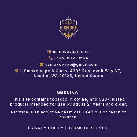
usmokevape.com
(206) 632-0504
usmokevape@gmail.com
U Smoke Vape & Glass, 4336 Roosevelt Way NE,
Seattle, WA 98105, United States
WARNING:
This site contains tobacco, nicotine, and CBD-related
products intended for use by adults 21 years and older.
Nicotine is an addictive chemical. Keep out of reach of
children.
PRIVACY POLICY
|
TERMS OF SERVICE