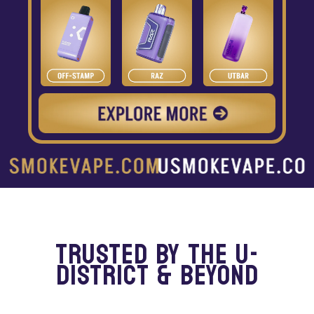
TRUSTED BY THE U-
DISTRICT & BEYOND