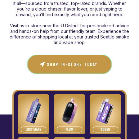
it all—sourced from trusted, top-rated brands. Whether
you’re a cloud chaser, flavor lover, or just vaping to
unwind, you’ll find exactly what you need right here.
Visit us in-store near the U District for personalized advice
and hands-on help from our friendly team. Experience the
difference of shopping local at your trusted Seattle smoke
and vape shop.
SHOP IN-STORE TODAY