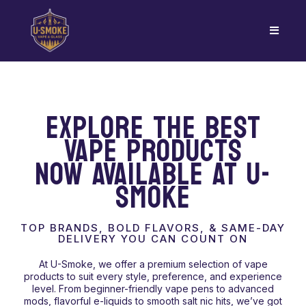
EXPLORE THE BEST
VAPE PRODUCTS
NOW AVAILABLE AT U-
SMOKE
TOP BRANDS, BOLD FLAVORS, & SAME-DAY
DELIVERY YOU CAN COUNT ON
At U-Smoke, we offer a premium selection of vape
products to suit every style, preference, and experience
level. From beginner-friendly vape pens to advanced
mods, flavorful e-liquids to smooth salt nic hits, we’ve got